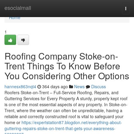
Home
esocialmall
Togg
navi
Home
1
Roofing Company Stoke-on-
Trent Things To Know Before
You Considering Other Options
hannesx863nqt4
364 days ago
News
Discuss
Roofers Stoke-on-Trent – Full-Service Roofing, Repairs, and
Guttering Services for Every Property A sturdy, properly kept roof
is one of the most essential aspects of any property. In Stoke-on-
Trent, where the weather can often be unpredictable, having a
reliable and correctly constructed roof is vital to safeguard your
home or
https://expertstation87.blogdon.net/everything-about-
guttering-repairs-stoke-on-trent-that-gets-your-awareness-