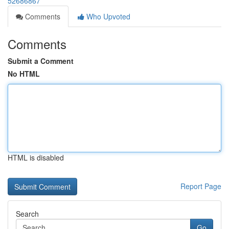
52686867
Comments
Who Upvoted
Comments
Submit a Comment
No HTML
HTML is disabled
Report Page
Search
Go