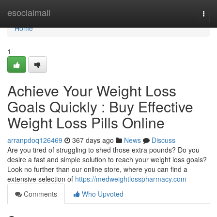
Home
esocialmall
Togg
navi
Home
1
Achieve Your Weight Loss
Goals Quickly : Buy Effective
Weight Loss Pills Online
arranpdoq126469
367 days ago
News
Discuss
Are you tired of struggling to shed those extra pounds? Do you
desire a fast and simple solution to reach your weight loss goals?
Look no further than our online store, where you can find a
extensive selection of
https://medweightlosspharmacy.com
Comments
Who Upvoted