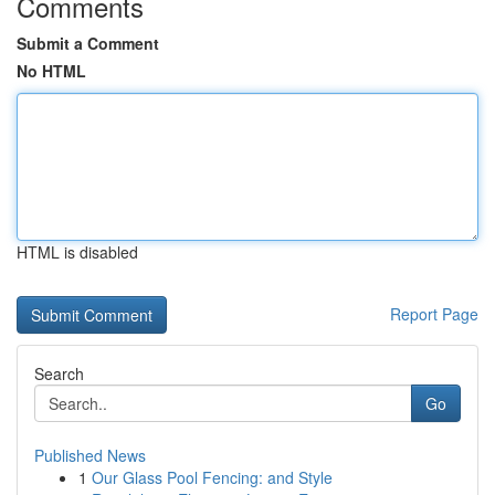
Comments
Submit a Comment
No HTML
HTML is disabled
Report Page
Search
Go
Published News
1
Our Glass Pool Fencing: and Style