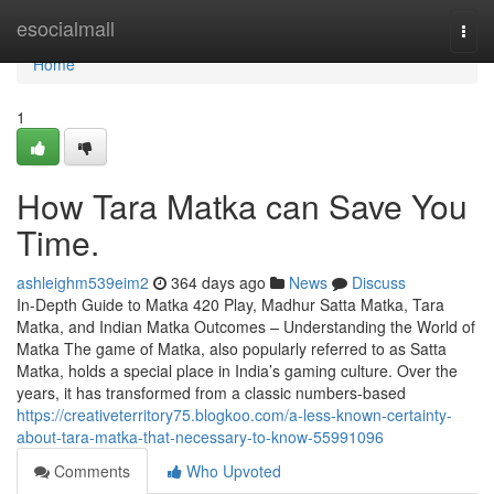
Home
esocialmall
Togg
navi
Home
1
How Tara Matka can Save You
Time.
ashleighm539eim2
364 days ago
News
Discuss
In-Depth Guide to Matka 420 Play, Madhur Satta Matka, Tara
Matka, and Indian Matka Outcomes – Understanding the World of
Matka The game of Matka, also popularly referred to as Satta
Matka, holds a special place in India’s gaming culture. Over the
years, it has transformed from a classic numbers-based
https://creativeterritory75.blogkoo.com/a-less-known-certainty-
about-tara-matka-that-necessary-to-know-55991096
Comments
Who Upvoted