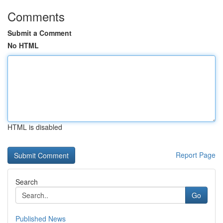
Comments
Submit a Comment
No HTML
HTML is disabled
Report Page
Search
Go
Published News