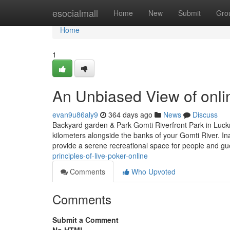
Home
esocialmall
Home
New
Submit
Gro
Home
1
An Unbiased View of onli
evan9u86aly9
364 days ago
News
Discuss
Backyard garden & Park Gomti Riverfront Park in Luckn
kilometers alongside the banks of your Gomti River. In
provide a serene recreational space for people and gu
principles-of-live-poker-online
Comments
Who Upvoted
Comments
Submit a Comment