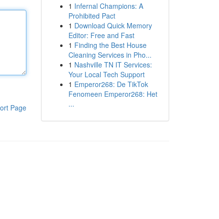
1
Infernal Champions: A
Prohibited Pact
1
Download Quick Memory
Editor: Free and Fast
1
Finding the Best House
Cleaning Services in Pho...
1
Nashville TN IT Services:
Your Local Tech Support
1
Emperor268: De TikTok
Fenomeen Emperor268: Het
...
ort Page