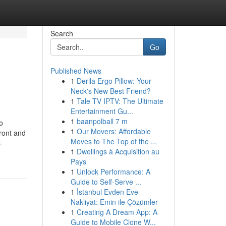
Search
Go
Published News
1
Derila Ergo Pillow: Your
Neck's New Best Friend?
1
Tale TV IPTV: The Ultimate
Entertainment Gu...
1
baanpolball 7 m
o
1
Our Movers: Affordable
front and
Moves to The Top of the ...
-
1
Dwellings à Acquisition au
Pays
1
Unlock Performance: A
Guide to Self-Serve ...
1
İstanbul Evden Eve
Nakliyat: Emin ile Çözümler
1
Creating A Dream App: A
Guide to Mobile Clone W...