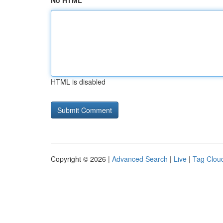
No HTML
HTML is disabled
Copyright © 2026 |
Advanced Search
|
Live
|
Tag Clou