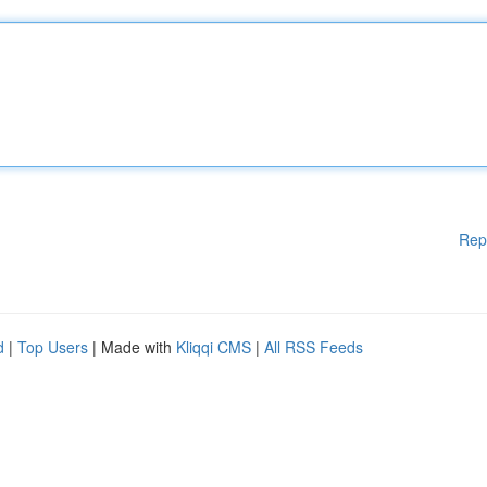
Rep
d
|
Top Users
| Made with
Kliqqi CMS
|
All RSS Feeds