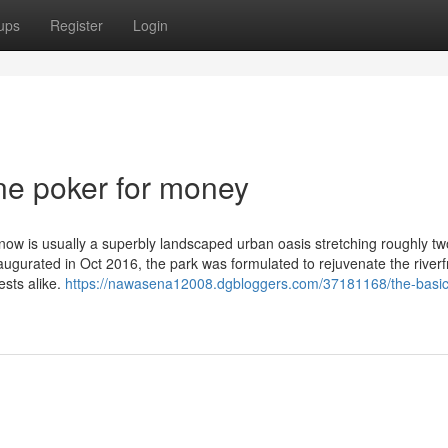
ups
Register
Login
ne poker for money
ow is usually a superbly landscaped urban oasis stretching roughly tw
augurated in Oct 2016, the park was formulated to rejuvenate the river
ests alike.
https://nawasena12008.dgbloggers.com/37181168/the-basic