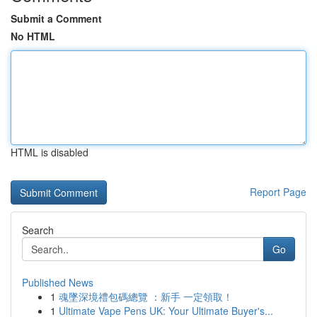
Submit a Comment
No HTML
HTML is disabled
Report Page
Search
Go
Published News
1
魂墜深境禮包碼總覽 ：新手 一定領取！
1
Ultimate Vape Pens UK: Your Ultimate Buyer's...