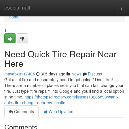
Home
esocialmall
Togg
navi
Home
1
Need Quick Tire Repair Near
Here
mayabxtt117405
365 days ago
News
Discuss
Got a flat tire and desperately need to get going? Don't fret!
There are a number of places near you that can fast change your
tire. Just type "tire repair" into Google and you'll find a local option
in no time.
https://thetopsdirectory.com/listings13265898/want-
quick-tire-change-near-my-location
Comments
Who Upvoted
Comments