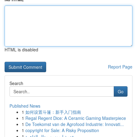
HTML is disabled
Report Page
Search
Go
Published News
1
如何设置斗篷：新手入门指南
1
Regal Regent Dice: A Ceramic Gaming Masterpiece
1
De Toekomst van de Agrofood Industrie: Innovati...
1
copyright for Sale: A Risky Proposition
1
خدمة ليموزين مطار القاهرة