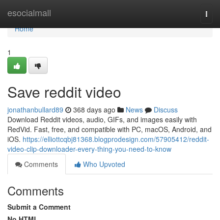
Home
esocialmall
Togg
navi
Home
1
Save reddit video
jonathanbullard89
368 days ago
News
Discuss
Download Reddit videos, audio, GIFs, and images easily with
RedVid. Fast, free, and compatible with PC, macOS, Android, and
iOS.
https://elliottcqbj81368.blogprodesign.com/57905412/reddit-
video-clip-downloader-every-thing-you-need-to-know
Comments
Who Upvoted
Comments
Submit a Comment
No HTML