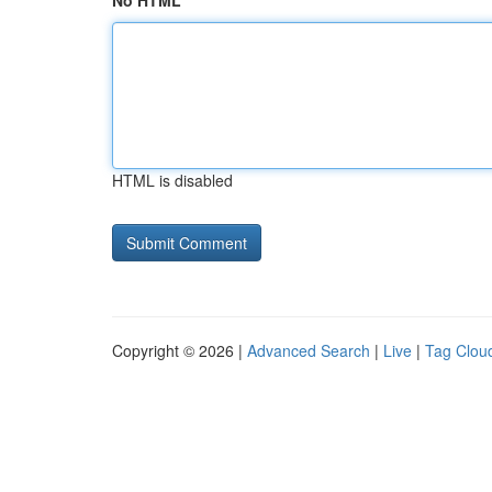
No HTML
HTML is disabled
Copyright © 2026 |
Advanced Search
|
Live
|
Tag Clou