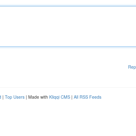
Rep
d
|
Top Users
| Made with
Kliqqi CMS
|
All RSS Feeds