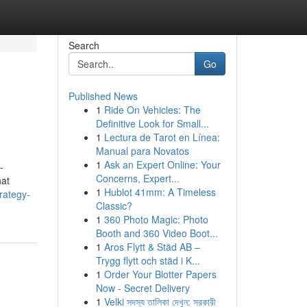
Search
Go
Published News
1
Ride On Vehicles: The
Definitive Look for Small...
1
Lectura de Tarot en Línea:
Manual para Novatos
1
Ask an Expert Online: Your
-
Concerns, Expert...
at
1
Hublot 41mm: A Timeless
rategy-
Classic?
1
360 Photo Magic: Photo
Booth and 360 Video Boot...
1
Aros Flytt & Städ AB –
Trygg flytt och städ i K...
1
Order Your Blotter Papers
Now - Secret Delivery
1
Velki সদস্য তালিকা দেখুন: সরকারী