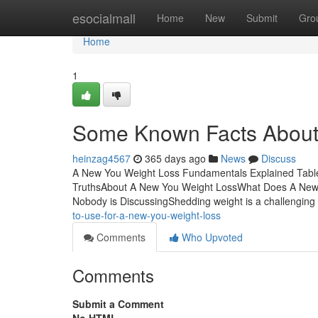
Home
esocialmall
Home
New
Submit
Gro
Home
1
Some Known Facts About
heinzag4567
365 days ago
News
Discuss
A New You Weight Loss Fundamentals Explained Table
TruthsAbout A New You Weight LossWhat Does A New 
Nobody is DiscussingShedding weight is a challenging
to-use-for-a-new-you-weight-loss
Comments
Who Upvoted
Comments
Submit a Comment