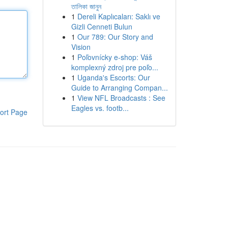
তালিকা জানুন
1
Dereli Kaplıcaları: Saklı ve
Gizli Cenneti Bulun
1
Our 789: Our Story and
Vision
1
Poľovnícky e-shop: Váš
komplexný zdroj pre poľo...
1
Uganda's Escorts: Our
Guide to Arranging Compan...
1
View NFL Broadcasts : See
Eagles vs. footb...
ort Page