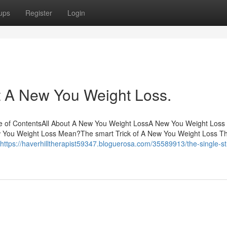
ups
Register
Login
 A New You Weight Loss.
 of ContentsAll About A New You Weight LossA New You Weight Loss 
You Weight Loss Mean?The smart Trick of A New You Weight Loss Th
https://haverhilltherapist59347.bloguerosa.com/35589913/the-single-st