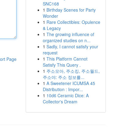
SNC168
1
Birthday Scenes for Party
Wonder
1
Rare Collectibles: Opulence
& Legacy
1
The growing influence of
organized studies on n...
1
Sadly, I cannot satisfy your
request
1
This Platform Cannot
ort Page
Satisfy This Query .
1
주소모아, 주소킹, 주소월드,
주소야: 주소 정보를...
1
A Sweetener ICUMSA 45
Distribution : Impor...
1
10d6 Ceramic Dice: A
Collector's Dream