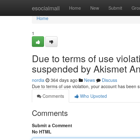
Home
esocialmall
Home
New
Submit
Gro
Home
1
Due to terms of use viola
suspended by Akismet An
nordia
364 days ago
News
Discuss
Due to terms of use violation, your account has been
Comments
Who Upvoted
Comments
Submit a Comment
No HTML