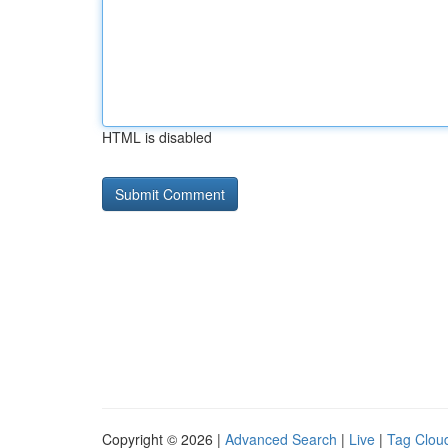
HTML is disabled
Copyright © 2026 |
Advanced Search
|
Live
|
Tag Clou