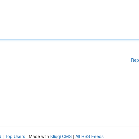
Rep
d
|
Top Users
| Made with
Kliqqi CMS
|
All RSS Feeds