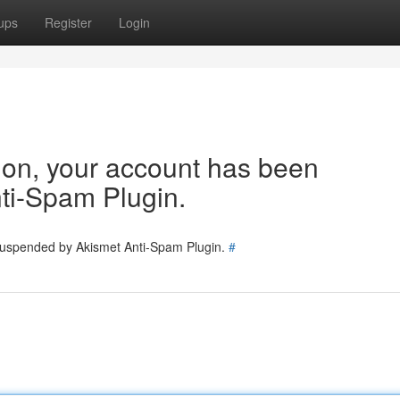
ups
Register
Login
tion, your account has been
ti-Spam Plugin.
 suspended by Akismet Anti-Spam Plugin.
#