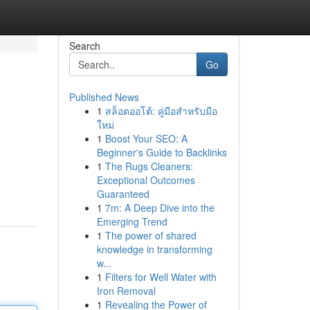
Search
Go
Published News
1
สล็อตออโต้: คู่มือสำหรับมือ
ใหม่
1
Boost Your SEO: A
Beginner's Guide to Backlinks
1
The Rugs Cleaners:
Exceptional Outcomes
Guaranteed
1
7m: A Deep Dive into the
Emerging Trend
1
The power of shared
knowledge in transforming
w...
1
Filters for Well Water with
Iron Removal
1
Revealing the Power of