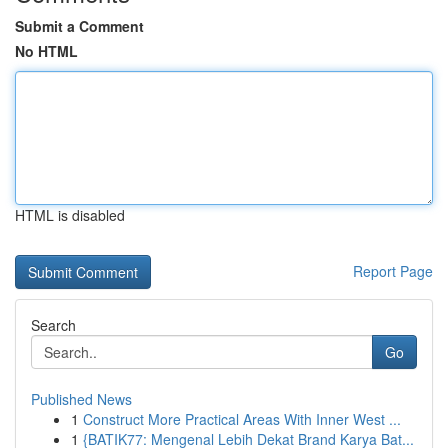
Submit a Comment
No HTML
HTML is disabled
Report Page
Search
Go
Published News
1
Construct More Practical Areas With Inner West ...
1
{BATIK77: Mengenal Lebih Dekat Brand Karya Bat...