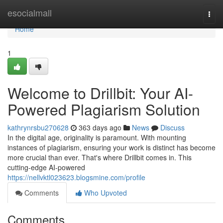
Home
esocialmall
Togg
navi
Home
1
Welcome to Drillbit: Your AI-
Powered Plagiarism Solution
kathrynrsbu270628
363 days ago
News
Discuss
In the digital age, originality is paramount. With mounting
instances of plagiarism, ensuring your work is distinct has become
more crucial than ever. That's where Drillbit comes in. This
cutting-edge AI-powered
https://nellvktl023623.blogsmine.com/profile
Comments
Who Upvoted
Comments