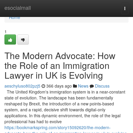
Home
esocialmall
Togg
navi
Home
1
The Modern Advocate: How
the Role of an Immigration
Lawyer in UK is Evolving
aeschyluso802pzj5
366 days ago
News
Discuss
The United Kingdom's immigration system is in a near-constant
state of evolution. The landscape has been fundamentally
reshaped by Brexit, the introduction of a new points-based
system, and a rapid, decisive shift towards digital-only
applications. In this dynamic environment, the role of the legal
professional has had to evolve
https://bookmarkspring.com/story15092620/the-modern-