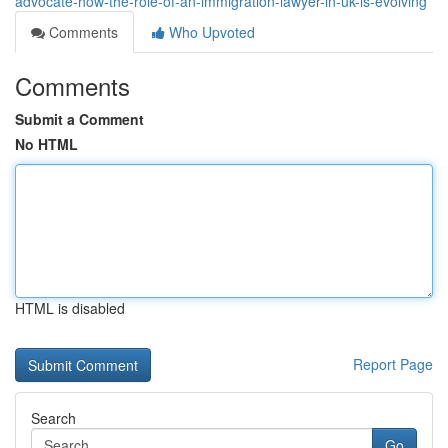
advocate-how-the-role-of-an-immigration-lawyer-in-uk-is-evolving
Comments
Who Upvoted
Comments
Submit a Comment
No HTML
HTML is disabled
Report Page
Search
Go