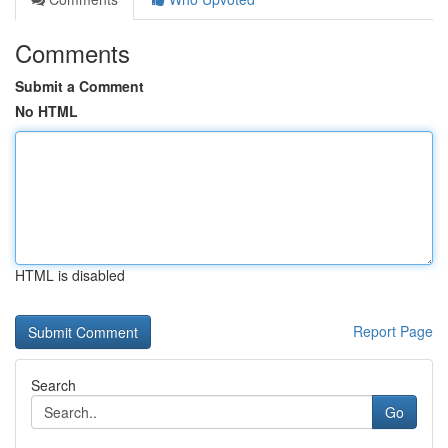
Comments
Submit a Comment
No HTML
HTML is disabled
Report Page
Search
Go