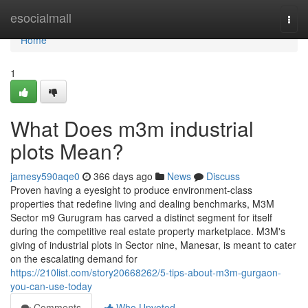
Home
esocialmall
Togg
navi
Home
1
What Does m3m industrial
plots Mean?
jamesy590aqe0
366 days ago
News
Discuss
Proven having a eyesight to produce environment-class
properties that redefine living and dealing benchmarks, M3M
Sector m9 Gurugram has carved a distinct segment for itself
during the competitive real estate property marketplace. M3M's
giving of industrial plots in Sector nine, Manesar, is meant to cater
on the escalating demand for
https://210list.com/story20668262/5-tips-about-m3m-gurgaon-
you-can-use-today
Comments
Who Upvoted