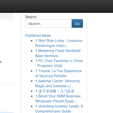
Search
Go
Published News
1
Skor Bola Lucky : Livescore
Pertarungan Indon...
1
Mastering Fixed Handheld
Base Sections
1
PC Chair Factories in China
s,
: Projection 2026
1
Tropea: La Tua Esperienza
di Vacanza Perfetta
1
Aasimar Caster: Heavenly
Magic and Celestial Li...
1
{jb下水攻略：入门必读
1
Boost Your SMM Business:
Wholesale Panels Expla...
1
Unlocking Investor Leads: A
Comprehensive Guide