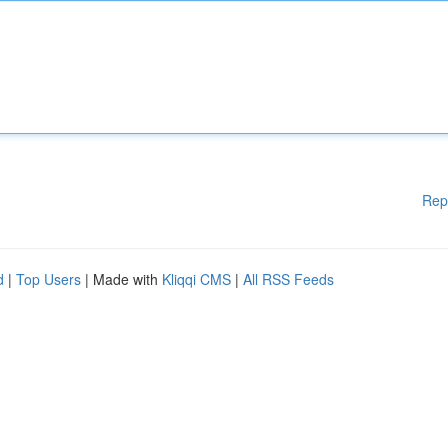
Rep
d
|
Top Users
| Made with
Kliqqi CMS
|
All RSS Feeds