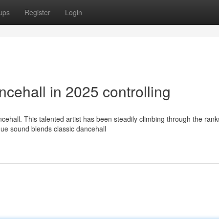
ups
Register
Login
cehall in 2025 controlling
hall. This talented artist has been steadily climbing through the rank
nique sound blends classic dancehall