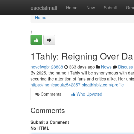
Home
esocialmall
Home
New
Submit
Gro
Home
1
1Tahly: Reigning Over Dan
nevefwgb128868
363 days ago
News
Discuss
By 2025, the name 1Tahly will be synonymous with dance
securing the attention of fans and critics alike. Her u
https://monicadukz542857.blogthisbiz.com/profile
Comments
Who Upvoted
Comments
Submit a Comment
No HTML