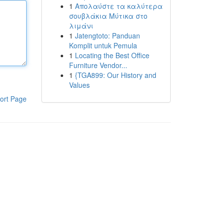
1
Απολαύστε τα καλύτερα
σουβλάκια Μύτικα στο
λιμάνι
1
Jatengtoto: Panduan
Komplit untuk Pemula
1
Locating the Best Office
Furniture Vendor...
1
{TGA899: Our History and
Values
ort Page