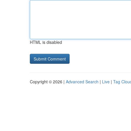
HTML is disabled
Copyright © 2026 |
Advanced Search
|
Live
|
Tag Clou