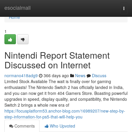
Home
esocialmall
Togg
navi
Home
1
Nintendi Report Statement
Discussed on Internet
normano418adg9
366 days ago
News
Discuss
Limited Stock Available The wait is finally over for gaming
enthusiasts! The Nintendo Switch 2 has officially landed in India,
and you can now get it from 404 Gamers Store. Boasting powerful
upgrades in speed, display quality, and compatibility, the Nintendo
Switch 2 brings a whole new era of
https://focusplatform53.anchor-blog.com/16989207/new-step-by-
step-information-for-ps5-that-will-help-you
Comments
Who Upvoted