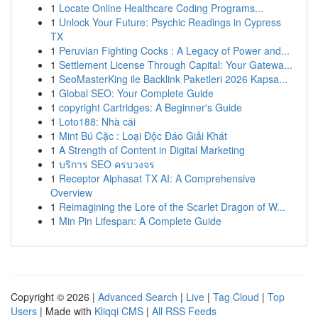
1
Locate Online Healthcare Coding Programs...
1
Unlock Your Future: Psychic Readings in Cypress
TX
1
Peruvian Fighting Cocks : A Legacy of Power and...
1
Settlement License Through Capital: Your Gatewa...
1
SeoMasterKing ile Backlink Paketleri 2026 Kapsa...
1
Global SEO: Your Complete Guide
1
copyright Cartridges: A Beginner's Guide
1
Loto188: Nhà cái
1
Mint Bú Cặc : Loại Độc Đáo Giải Khát
1
A Strength of Content in Digital Marketing
1
บริการ SEO ครบวงจร
1
Receptor Alphasat TX AI: A Comprehensive
Overview
1
Reimagining the Lore of the Scarlet Dragon of W...
1
Min Pin Lifespan: A Complete Guide
Copyright © 2026 |
Advanced Search
|
Live
|
Tag Cloud
|
Top
Users
| Made with
Kliqqi CMS
|
All RSS Feeds