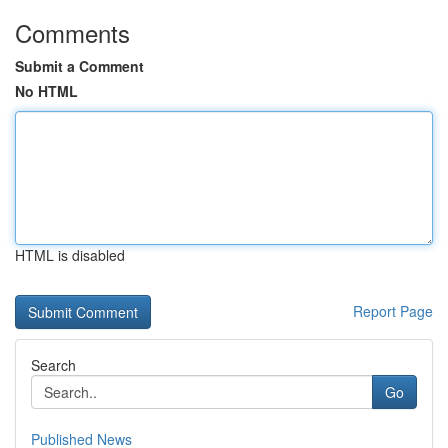
Comments
Submit a Comment
No HTML
HTML is disabled
Report Page
Search
Go
Published News