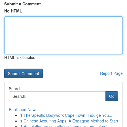
Submit a Comment
No HTML
HTML is disabled
Report Page
Search
Go
Published News
1
Therapeutic Bodywork Cape Town: Indulge You...
1
Chinese Acquiring Apps: A Engaging Method to Start
1
Revolutionary security systems are redefining t...