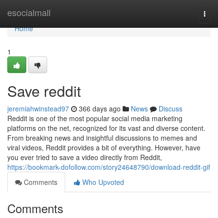
Home
esocialmall
Togg
navi
Home
1
Save reddit
jeremiahwinstead97
366 days ago
News
Discuss
Reddit is one of the most popular social media marketing
platforms on the net, recognized for its vast and diverse content.
From breaking news and insightful discussions to memes and
viral videos, Reddit provides a bit of everything. However, have
you ever tried to save a video directly from Reddit,
https://bookmark-dofollow.com/story24648790/download-reddit-gif
Comments
Who Upvoted
Comments