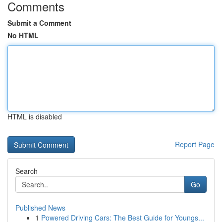
Comments
Submit a Comment
No HTML
HTML is disabled
Report Page
Search
Go
Published News
1
Powered Driving Cars: The Best Guide for Youngs...