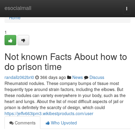
Home
esocialmall
Togg
navi
Home
1
Not known Facts About how to
do prison time
randallz062bri0
366 days ago
News
Discuss
Rheumatoid nodules. These company bumps of tissue most
frequently type around strain factors, including the elbows. But
these nodules can variety everywhere in your body, such as the
heart and lungs. About the list of most difficult aspects of jail or
prison is definitely the scarcity of design, which could
https://jeffv663ipm3.wikibestproducts.com/user
Comments
Who Upvoted