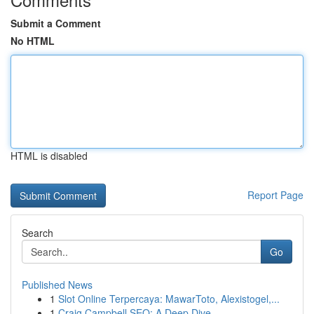
Submit a Comment
No HTML
HTML is disabled
Report Page
Search
Go
Published News
1
Slot Online Terpercaya: MawarToto, Alexistogel,...
1
Craig Campbell SEO: A Deep Dive