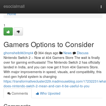
Home
esocialmall
Tog
nav
Home
1
Gamers Options to Consider
ghomsheib963mpt4
364 days ago
News
Discuss
Nintendo Switch 2 – Now at 404 Gamers Store The wait is finally
over for gaming enthusiasts! The Nintendo Switch 2 has officially
landed in India, and you can now get it from 404 Gamers Store.
With major improvements in speed, visuals, and compatibility, this
next-gen hybrid system is changing
https://transformativecluster229.madmouseblog.com/17232231/wha
does-nintendo-swich-2-mean-and-can-it-be-useful-to-you
Comments
Who Upvoted
Comments