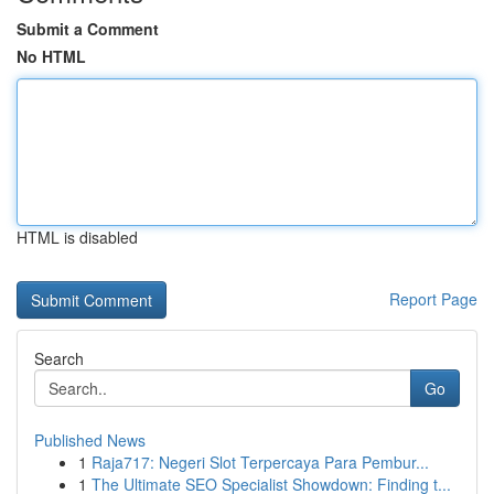
Submit a Comment
No HTML
HTML is disabled
Report Page
Search
Go
Published News
1
Raja717: Negeri Slot Terpercaya Para Pembur...
1
The Ultimate SEO Specialist Showdown: Finding t...