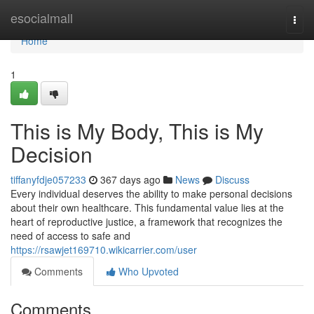
Home
esocialmall
Togg
navi
Home
1
This is My Body, This is My
Decision
tiffanyfdje057233
367 days ago
News
Discuss
Every individual deserves the ability to make personal decisions
about their own healthcare. This fundamental value lies at the
heart of reproductive justice, a framework that recognizes the
need of access to safe and
https://rsawjet169710.wikicarrier.com/user
Comments
Who Upvoted
Comments