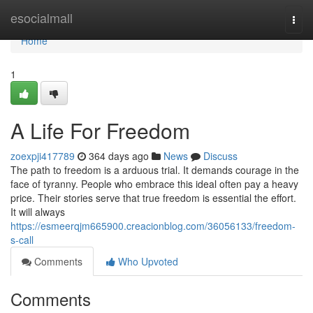
Home
esocialmall
Togg
navi
Home
1
A Life For Freedom
zoexpji417789
364 days ago
News
Discuss
The path to freedom is a arduous trial. It demands courage in the
face of tyranny. People who embrace this ideal often pay a heavy
price. Their stories serve that true freedom is essential the effort.
It will always
https://esmeerqjm665900.creacionblog.com/36056133/freedom-
s-call
Comments
Who Upvoted
Comments