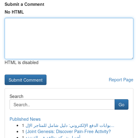
Submit a Comment
No HTML
HTML is disabled
Report Page
Search
Go
Published News
1
بوابات الدفع الإلكتروني: دليل شامل للمتاجر الإل...
1
{Joint Genesis: Discover Pain-Free Activity?
1
أفضل شركة نظافة في القنفذة