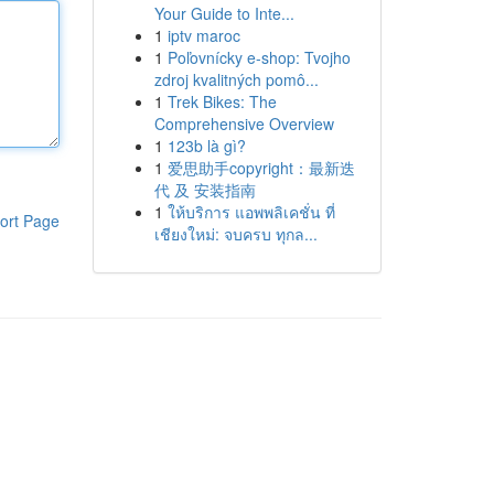
Your Guide to Inte...
1
iptv maroc
1
Poľovnícky e-shop: Tvojho
zdroj kvalitných pomô...
1
Trek Bikes: The
Comprehensive Overview
1
123b là gì?
1
爱思助手copyright：最新迭
代 及 安装指南
1
ให้บริการ แอพพลิเคชั่น ที่
ort Page
เชียงใหม่: จบครบ ทุกล...