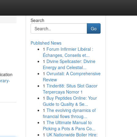
Search
Go
Published News
1
Forum Infirmier Libéral :
Échanges, Conseils et...
1
Divine Spellcaster: Divine
Energy and Celestial...
1
Ovruxtali: A Comprehensive
ication
Review
rary-
1
Tinder88: Situs Slot Gacor
Terpercaya Nomor 1
1
Buy Peptides Online: Your
Guide to Quality & Se...
1
The evolving dynamics of
financial flows throug...
1
The Ultimate Manual to
Picking a Pots & Pans Co...
1
UK Nationwide Boiler Hire: