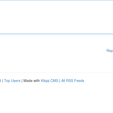
Rep
d
|
Top Users
| Made with
Kliqqi CMS
|
All RSS Feeds