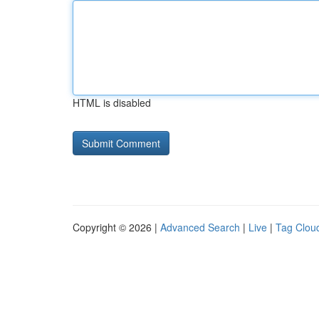
HTML is disabled
Copyright © 2026 |
Advanced Search
|
Live
|
Tag Clou