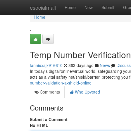
Home
esocialmall
Home
New
Submit
Gro
Home
1
Temp Number Verification:
fanniexajx916610
363 days ago
News
Discuss
In today's digital/online/virtual world, safeguarding y
acts as a vital safety net/shield/barrier, protecting you
number-validation-a-shield-online
Comments
Who Upvoted
Comments
Submit a Comment
No HTML