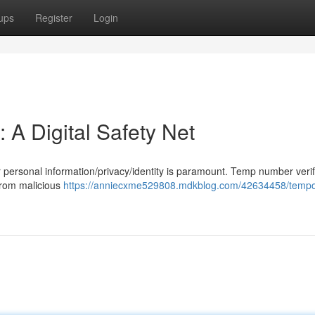
ups
Register
Login
 A Digital Safety Net
our personal information/privacy/identity is paramount. Temp number verif
 from malicious
https://anniecxme529808.mdkblog.com/42634458/tempo