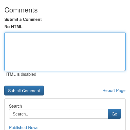
Comments
Submit a Comment
No HTML
HTML is disabled
Report Page
Search
Go
Published News