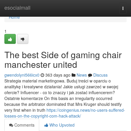
Home
esocialmall
Togg
navi
Home
1
The best Side of gaming chair
manchester united
gwendolyni566icx0
363 days ago
News
Discuss
Strategia material marketingowa. Buduj treści w oparciu o
analitykę i kreatywne działania! Jakie usługi zawrzeć w swojej
ofercie? Influencer - co to znaczy i jak zostać influencerem?
Ostatnie komentarze On this basis an irregularity occurred
because the arbitrator dominated that Mrs Kruger should testify
very first when in truth
https://coingenius.news/no-users-suffered-
losses-on-the-copyright-com-hack-attack/
Comments
Who Upvoted