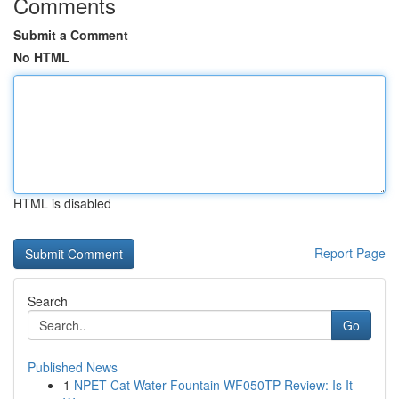
Comments
Submit a Comment
No HTML
HTML is disabled
Report Page
Search
Go
Published News
1
NPET Cat Water Fountain WF050TP Review: Is It