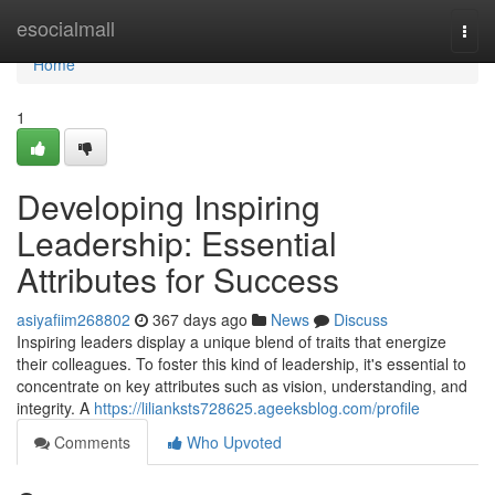
Home
esocialmall
Togg
navi
Home
1
Developing Inspiring
Leadership: Essential
Attributes for Success
asiyafiim268802
367 days ago
News
Discuss
Inspiring leaders display a unique blend of traits that energize
their colleagues. To foster this kind of leadership, it's essential to
concentrate on key attributes such as vision, understanding, and
integrity. A
https://lilianksts728625.ageeksblog.com/profile
Comments
Who Upvoted