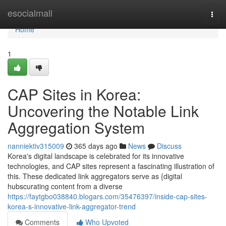
Home
esocialmall
Togg
navi
Home
1
CAP Sites in Korea:
Uncovering the Notable Link
Aggregation System
nanniektiv315009
365 days ago
News
Discuss
Korea's digital landscape is celebrated for its innovative
technologies, and CAP sites represent a fascinating illustration of
this. These dedicated link aggregators serve as {digital
hubscurating content from a diverse
https://faytgbo038840.blogars.com/35476397/inside-cap-sites-
korea-s-innovative-link-aggregator-trend
Comments
Who Upvoted