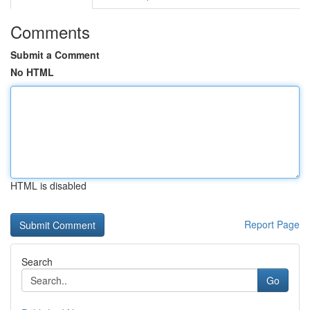
Comments
Submit a Comment
No HTML
HTML is disabled
Report Page
Search
Go