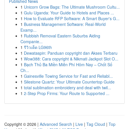
Published News
1
Unicorn Grow Bags: The Ultimate Mushroom Cultu...
1
Gulu Uganda: Your Guide to Hotels and Places ...
1
How to Evaluate RFP Software: A Smart Buyer's G...
1
Business Management Software: Real-World
Examp...
1
Rubbish Removal Eastern Suburbs Aiding
Companie...
1
รีวิวเด็ด LG96th
1
Dewataspin: Panduan copyright dan Akses Terbaru
1
Wow388: Cara copyright & Nikmati Jackpot Slot O...
1
Bạch Thủ Ba Miền Miễn Phí Hôm Nay – Chốt Số
Ch...
1
Gainesville Towing Service for Fast and Reliabl...
1
Silestone Quartz: Your Ultimate Countertop Guide
1
total sublimation embroidery and deal with twil...
1
2-Step Prop Firms: Your Route to Supported ...
Copyright © 2026 |
Advanced Search
|
Live
|
Tag Cloud
|
Top