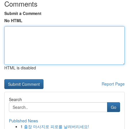
Comments
Submit a Comment
No HTML
HTML is disabled
Report Page
Search
Go
Published News
1
출장 마사지로 피로를 날려버리세요!