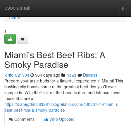
Home
esocialmall
Togg
navi
Home
1
Miami's Best Beef Ribs: A
Smoky Paradise
lorifoii821904
364 days ago
News
Discuss
Prepare your taste buds for a flavorful experience in Miami! This
bustling city boasts some of the greatest beef ribs you'll ever
sample in. With their fall-off-the-bone texture and intense flavor,
these ribs are a
https://dianegdmi563281.blogrelation.com/43033701/miami-s-
best-beef-ribs-a-smoky-paradise
Comments
Who Upvoted