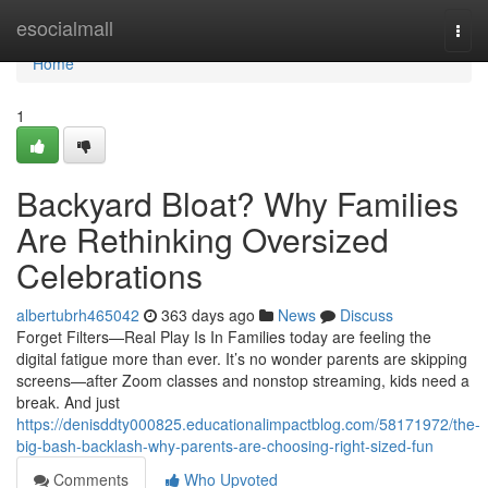
Home
esocialmall
Togg
navi
Home
1
Backyard Bloat? Why Families
Are Rethinking Oversized
Celebrations
albertubrh465042
363 days ago
News
Discuss
Forget Filters—Real Play Is In Families today are feeling the
digital fatigue more than ever. It’s no wonder parents are skipping
screens—after Zoom classes and nonstop streaming, kids need a
break. And just
https://denisddty000825.educationalimpactblog.com/58171972/the-
big-bash-backlash-why-parents-are-choosing-right-sized-fun
Comments
Who Upvoted