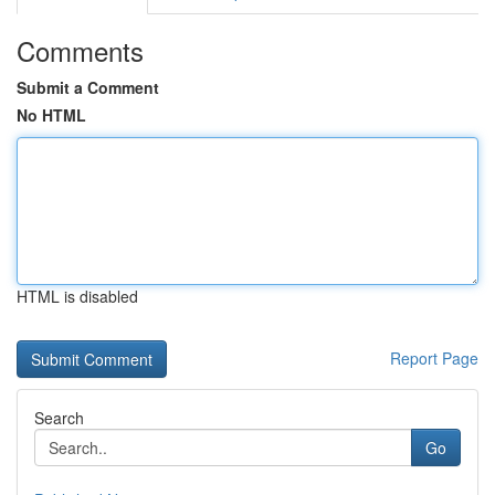
Comments
Submit a Comment
No HTML
HTML is disabled
Report Page
Search
Go