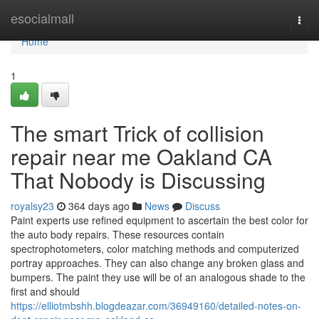
Home
esocialmall
Togg
navi
Home
1
The smart Trick of collision
repair near me Oakland CA
That Nobody is Discussing
royalsy23
364 days ago
News
Discuss
Paint experts use refined equipment to ascertain the best color for
the auto body repairs. These resources contain
spectrophotometers, color matching methods and computerized
portray approaches. They can also change any broken glass and
bumpers. The paint they use will be of an analogous shade to the
first and should
https://elliotmbshh.blogdeazar.com/36949160/detailed-notes-on-