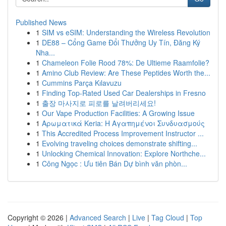
Published News
1
SIM vs eSIM: Understanding the Wireless Revolution
1
DE88 – Cổng Game Đổi Thưởng Uy Tín, Đăng Ký
Nha...
1
Chameleon Folie Rood 78%: De Ultieme Raamfolie?
1
Amino Club Review: Are These Peptides Worth the...
1
Cummins Parça Kılavuzu
1
Finding Top-Rated Used Car Dealerships in Fresno
1
출장 마사지로 피로를 날려버리세요!
1
Our Vape Production Facilities: A Growing Issue
1
Αρωματικά Keria: Η Αγαπημένοι Συνδυασμούς
1
This Accredited Process Improvement Instructor ...
1
Evolving traveling choices demonstrate shifting...
1
Unlocking Chemical Innovation: Explore Northche...
1
Công Ngọc : Ưu tiên Bán Dự bình văn phòn...
Copyright © 2026 |
Advanced Search
|
Live
|
Tag Cloud
|
Top