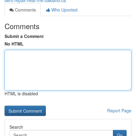
dent-repair-near-me-oakland-ca
Comments
Who Upvoted
Comments
Submit a Comment
No HTML
HTML is disabled
Report Page
Search
Go