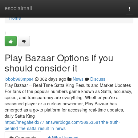
Home
esocialmall
Togg
navi
Home
1
Play Bazaar Options if you
should consider it
lobob963mps4
362 days ago
News
Discuss
Play Bazaar – Real-Time Satta King Results and Market Updates
For fans of the popular numbers game known as Satta, accuracy,
speed, and transparency are everything. Whether you're a
seasoned player or a curious newcomer, Play Bazaar has
emerged as a go-to platform for accessing real-time updates,
daily Satta King
https://megafield377.answerblogs.com/36953581/the-truth-
behind-the-satta-result-in-news
Comments
Who Upvoted