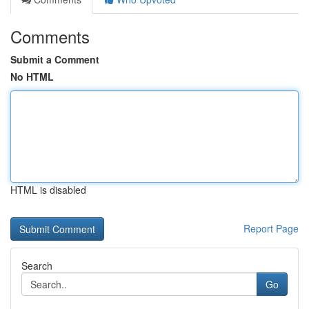
Comments
Submit a Comment
No HTML
HTML is disabled
Report Page
Search
Go