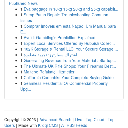
Published News
1
Eva baggage in 10kg 15kg 20kg and 25kg capabili...
1
Sump Pump Repair: Troubleshooting Common
Issues
1
Comprar Imóveis em esta Nação: Um Manual para
E...
1
Avoid: Gambling's Prohibition Explained
1
Expert Local Services Offered By Rubbish Collec...
1
402K Storage & Rental LLC: Your Secure Storage ...
1
اشتراك سمارترز: تجربة متطورة
1
Generating Revenue from Your Material : Startup...
1
The Ultimate UK Rifle Shops: Your Firearms Dest...
1
Maltepe Refakatçi Hizmetleri
1
California Cannabis: Your Complete Buying Guide
1
Seamless Residential Or Commercial Property
Upg...
Copyright © 2026 |
Advanced Search
|
Live
|
Tag Cloud
|
Top
Users
| Made with
Kliqqi CMS
|
All RSS Feeds