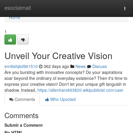
Home
esocialmall
Togg
navi
Home
1
Unveil Your Creative Vision
emiliafqkd961510
362 days ago
News
Discuss
Are you bursting with innovative concepts? Do your aspirations
soar beyond the ordinary of everyday existence? Then it's time to
express your creative vision! Don't let your unique gift languish in
shadow. Instead,
https://allenharx663820.wikipublicist.com/user
Comments
Who Upvoted
Comments
Submit a Comment
No HTML