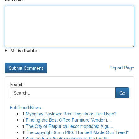
HTML is disabled
Report Page
Search
Go
Published News
1
Myoglow Reviews: Real Results or Just Hype?
1
Finding the Best Office Furniture Vendor i...
1
The City of Raipur call escort options: A gu...
1
The copyright 9mm P80: The Self-Made Gun Trend?
1
Acquire Four-Acetoxy-copyright Via the Int...