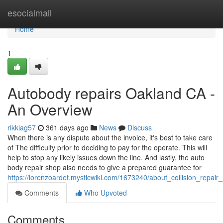
Home
esocialmall
Home
1
Autobody repairs Oakland CA -
An Overview
rikkiag57
361 days ago
News
Discuss
When there is any dispute about the invoice, it's best to take care
of The difficulty prior to deciding to pay for the operate. This will
help to stop any likely issues down the line. And lastly, the auto
body repair shop also needs to give a prepared guarantee for
https://lorenzoardet.mysticwiki.com/1673240/about_collision_repa
Comments
Who Upvoted
Comments