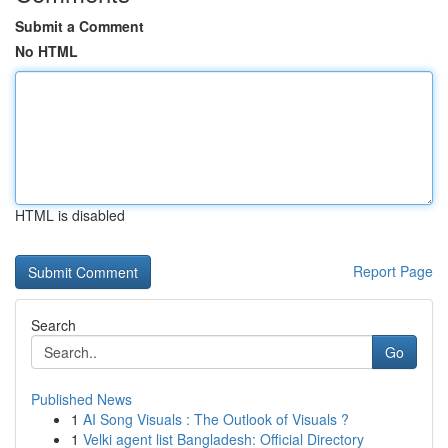
Submit a Comment
No HTML
HTML is disabled
Report Page
Search
Go
Published News
1
AI Song Visuals : The Outlook of Visuals ?
1
Velki agent list Bangladesh: Official Directory