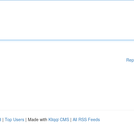
Rep
d
|
Top Users
| Made with
Kliqqi CMS
|
All RSS Feeds