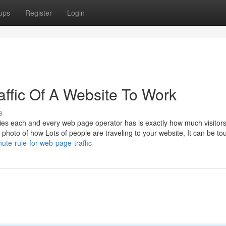
ups
Register
Login
ffic Of A Website To Work
s
eries each and every web page operator has is exactly how much visitor
ar photo of how Lots of people are traveling to your website, It can be to
te-rule-for-web-page-traffic