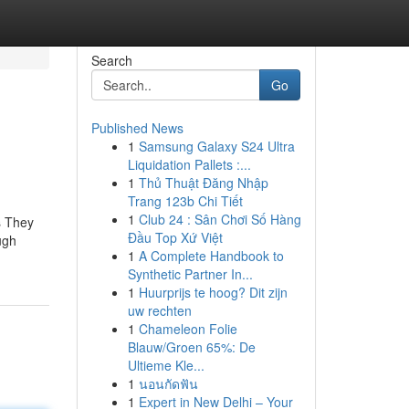
Search
Go
Published News
1
Samsung Galaxy S24 Ultra
Liquidation Pallets :...
1
Thủ Thuật Đăng Nhập
Trang 123b Chi Tiết
1
Club 24 : Sân Chơi Số Hàng
s They
Đầu Top Xứ Việt
ugh
1
A Complete Handbook to
Synthetic Partner In...
1
Huurprijs te hoog? Dit zijn
uw rechten
1
Chameleon Folie
Blauw/Groen 65%: De
Ultieme Kle...
1
นอนกัดฟัน
1
Expert in New Delhi – Your