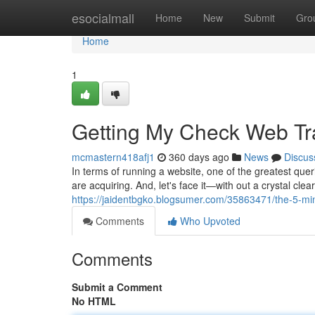
Home
esocialmall
Home
New
Submit
Gro
Home
1
Getting My Check Web Tra
mcmastern418afj1
360 days ago
News
Discus
In terms of running a website, one of the greatest qu
are acquiring. And, let's face it—with out a crystal cle
https://jaidentbgko.blogsumer.com/35863471/the-5-minu
Comments
Who Upvoted
Comments
Submit a Comment
No HTML