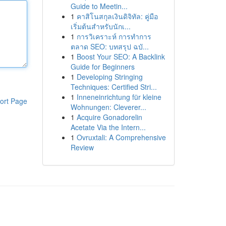
Guide to Meetin...
1
คาสิโนสกุลเงินดิจิทัล: คู่มือ
เริ่มต้นสำหรับนักเ...
1
การวิเคราะห์ การทำการ
ตลาด SEO: บทสรุป ฉบั...
1
Boost Your SEO: A Backlink
Guide for Beginners
1
Developing Stringing
Techniques: Certified Stri...
1
Inneneinrichtung für kleine
ort Page
Wohnungen: Cleverer...
1
Acquire Gonadorelin
Acetate Via the Intern...
1
Ovruxtali: A Comprehensive
Review