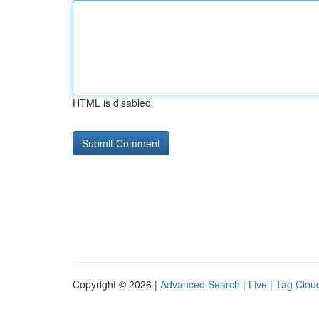
HTML is disabled
Copyright © 2026 |
Advanced Search
|
Live
|
Tag Clou