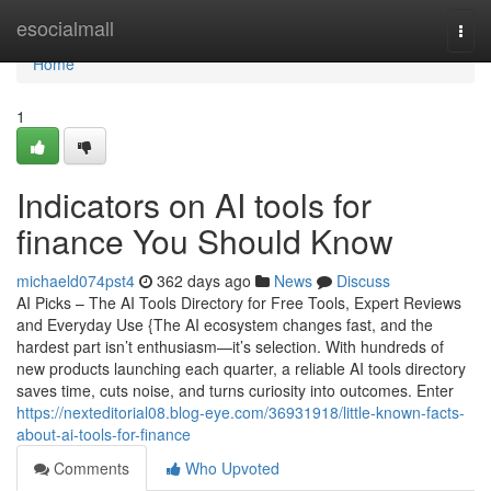
Home
esocialmall
Togg
navi
Home
1
Indicators on AI tools for
finance You Should Know
michaeld074pst4
362 days ago
News
Discuss
AI Picks – The AI Tools Directory for Free Tools, Expert Reviews
and Everyday Use {The AI ecosystem changes fast, and the
hardest part isn’t enthusiasm—it’s selection. With hundreds of
new products launching each quarter, a reliable AI tools directory
saves time, cuts noise, and turns curiosity into outcomes. Enter
https://nexteditorial08.blog-eye.com/36931918/little-known-facts-
about-ai-tools-for-finance
Comments
Who Upvoted