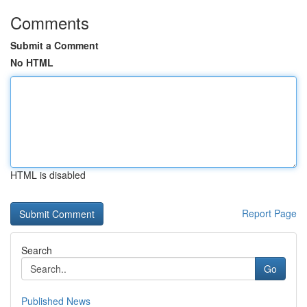
Comments
Submit a Comment
No HTML
HTML is disabled
Report Page
Search
Go
Published News