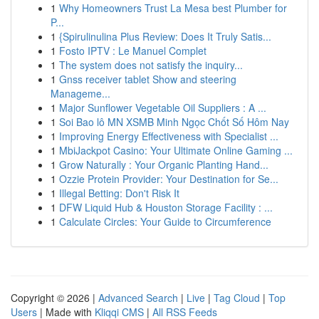
1
Why Homeowners Trust La Mesa best Plumber for
P...
1
{Spirulinulina Plus Review: Does It Truly Satis...
1
Fosto IPTV : Le Manuel Complet
1
The system does not satisfy the inquiry...
1
Gnss receiver tablet Show and steering
Manageme...
1
Major Sunflower Vegetable Oil Suppliers : A ...
1
Soi Bao lô MN XSMB Minh Ngọc Chốt Số Hôm Nay
1
Improving Energy Effectiveness with Specialist ...
1
MbiJackpot Casino: Your Ultimate Online Gaming ...
1
Grow Naturally : Your Organic Planting Hand...
1
Ozzie Protein Provider: Your Destination for Se...
1
Illegal Betting: Don't Risk It
1
DFW Liquid Hub & Houston Storage Facility : ...
1
Calculate Circles: Your Guide to Circumference
Copyright © 2026 |
Advanced Search
|
Live
|
Tag Cloud
|
Top
Users
| Made with
Kliqqi CMS
|
All RSS Feeds