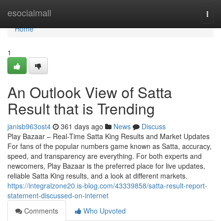
Home
esocialmall
Togg
navi
Home
1
An Outlook View of Satta
Result that is Trending
janisb963ost4
361 days ago
News
Discuss
Play Bazaar – Real-Time Satta King Results and Market Updates
For fans of the popular numbers game known as Satta, accuracy,
speed, and transparency are everything. For both experts and
newcomers, Play Bazaar is the preferred place for live updates,
reliable Satta King results, and a look at different markets.
https://integralzone20.is-blog.com/43339858/satta-result-report-
statement-discussed-on-internet
Comments
Who Upvoted