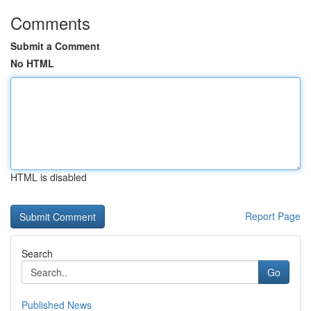
Comments
Submit a Comment
No HTML
HTML is disabled
Report Page
Search
Go
Published News