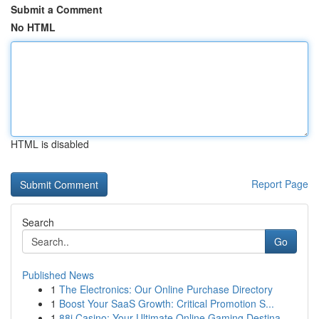
Submit a Comment
No HTML
HTML is disabled
Report Page
Search
Go
Published News
1
The Electronics: Our Online Purchase Directory
1
Boost Your SaaS Growth: Critical Promotion S...
1
88i Casino: Your Ultimate Online Gaming Destina...