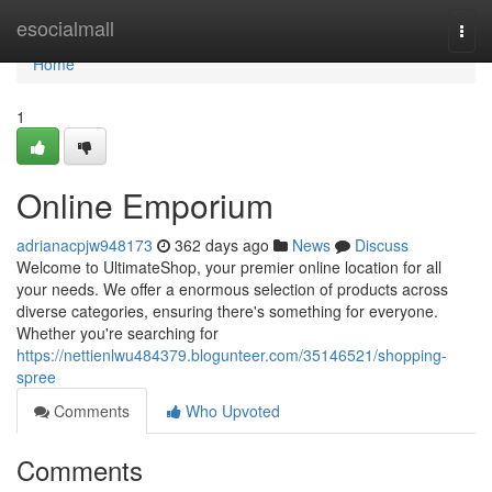
Home
esocialmall
Togg
navi
Home
1
Online Emporium
adrianacpjw948173
362 days ago
News
Discuss
Welcome to UltimateShop, your premier online location for all
your needs. We offer a enormous selection of products across
diverse categories, ensuring there's something for everyone.
Whether you're searching for
https://nettienlwu484379.blogunteer.com/35146521/shopping-
spree
Comments
Who Upvoted
Comments