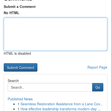
Submit a Comment
No HTML
HTML is disabled
Report Page
Search
Go
Published News
1
Seamless Restoration Assistance from a Lane Cov...
1
How effective leadership transforms modern-day ...