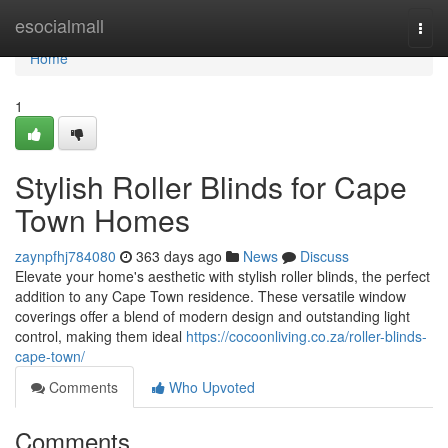
Home
esocialmall
Togg
navi
Home
1
Stylish Roller Blinds for Cape
Town Homes
zaynpfhj784080
363 days ago
News
Discuss
Elevate your home's aesthetic with stylish roller blinds, the perfect
addition to any Cape Town residence. These versatile window
coverings offer a blend of modern design and outstanding light
control, making them ideal
https://cocoonliving.co.za/roller-blinds-
cape-town/
Comments
Who Upvoted
Comments