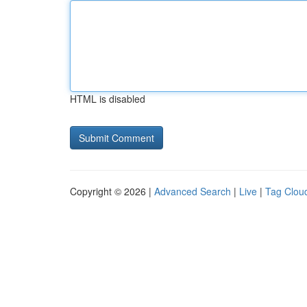
HTML is disabled
Copyright © 2026 |
Advanced Search
|
Live
|
Tag Clou