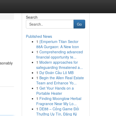
Search
Go
Published News
1
{Emperium Titan Sector
88A Gurgaon: A New Icon
1
Comprehending advanced
financial opportunity te...
1
Modern approaches for
asonably
safeguarding threatened a...
1
Dự Đoán Cầu Lô MB
1
Begin the Allen Real Estate
Team and Enhance Yo...
1
Get Your Hands on a
Portable Heater
1
Finding Moonglow Herbal
Fragrance Near My Lo...
1
DE88 – Cổng Game Đổi
Thưởng Uy Tín, Đăng Ký