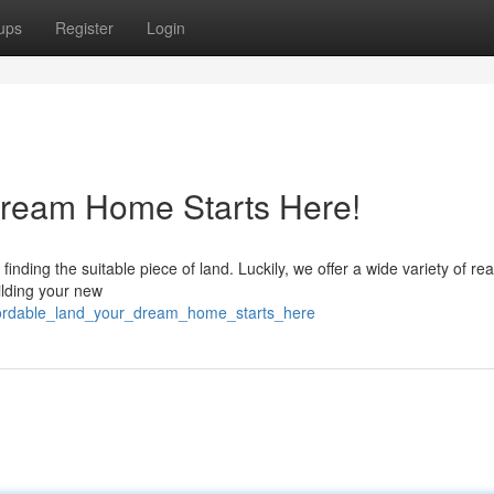
ups
Register
Login
ream Home Starts Here!
inding the suitable piece of land. Luckily, we offer a wide variety of re
uilding your new
ffordable_land_your_dream_home_starts_here