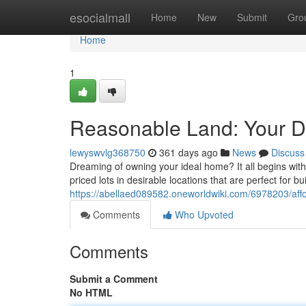
Home
esocialmall
Home
New
Submit
Gro
Home
1
Reasonable Land: Your D
lewyswvlg368750
361 days ago
News
Discuss
Dreaming of owning your ideal home? It all begins with f
priced lots in desirable locations that are perfect for b
https://abellaed089582.oneworldwiki.com/6978203/a
Comments
Who Upvoted
Comments
Submit a Comment
No HTML