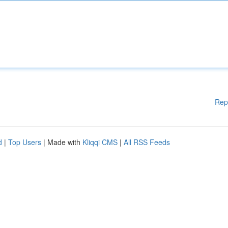
Rep
d
|
Top Users
| Made with
Kliqqi CMS
|
All RSS Feeds