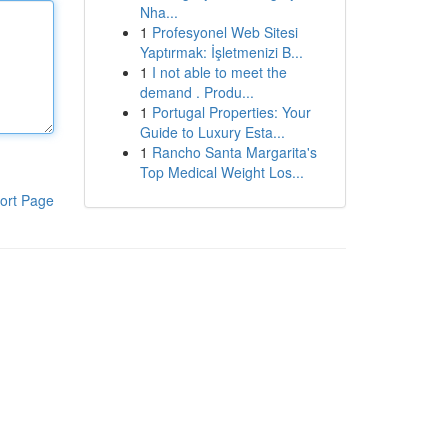
Nha...
1
Profesyonel Web Sitesi
Yaptırmak: İşletmenizi B...
1
I not able to meet the
demand . Produ...
1
Portugal Properties: Your
Guide to Luxury Esta...
1
Rancho Santa Margarita's
Top Medical Weight Los...
ort Page