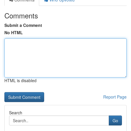
Comments
Submit a Comment
No HTML
HTML is disabled
Report Page
Search
Go