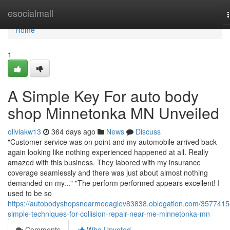
Home
esocialmall
Home
1
A Simple Key For auto body
shop Minnetonka MN Unveiled
oliviakw13
364 days ago
News
Discuss
"Customer service was on point and my automobile arrived back
again looking like nothing experienced happened at all. Really
amazed with this business. They labored with my insurance
coverage seamlessly and there was just about almost nothing
demanded on my..." "The perform performed appears excellent! I
used to be so
https://autobodyshopsnearmeeaglev83838.oblogation.com/3577415
simple-techniques-for-collision-repair-near-me-minnetonka-mn
Comments
Who Upvoted