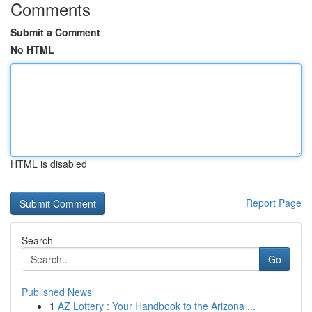
Comments
Submit a Comment
No HTML
HTML is disabled
Report Page
Search
Go
Published News
1
AZ Lottery : Your Handbook to the Arizona ...