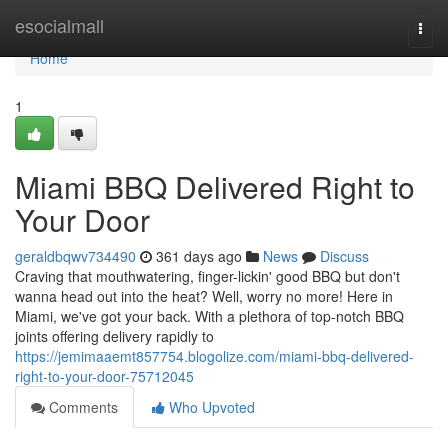
Home
esocialmall
Togg
navi
Home
1
Miami BBQ Delivered Right to
Your Door
geraldbqwv734490
361 days ago
News
Discuss
Craving that mouthwatering, finger-lickin' good BBQ but don't
wanna head out into the heat? Well, worry no more! Here in
Miami, we've got your back. With a plethora of top-notch BBQ
joints offering delivery rapidly to
https://jemimaaemt857754.blogolize.com/miami-bbq-delivered-
right-to-your-door-75712045
Comments
Who Upvoted