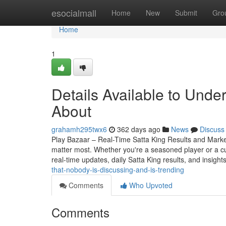
Home
esocialmall
Home
New
Submit
Gro
Home
1
Details Available to Und
About
grahamh295twx6
362 days ago
News
Discuss
Play Bazaar – Real-Time Satta King Results and Market 
matter most. Whether you're a seasoned player or a c
real-time updates, daily Satta King results, and insight
that-nobody-is-discussing-and-is-trending
Comments
Who Upvoted
Comments