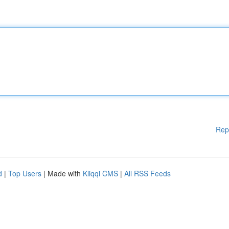
Rep
d
|
Top Users
| Made with
Kliqqi CMS
|
All RSS Feeds