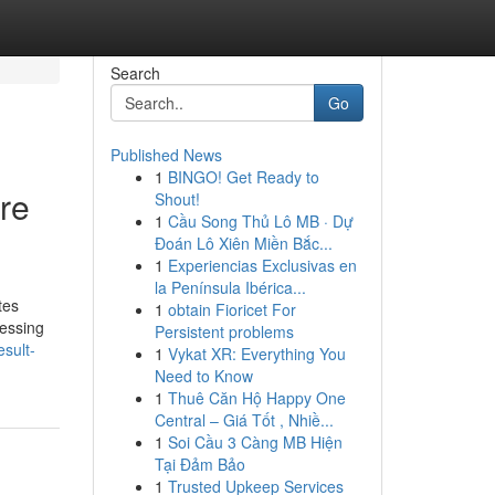
Search
Go
Published News
1
BINGO! Get Ready to
re
Shout!
1
Cầu Song Thủ Lô MB · Dự
Đoán Lô Xiên Miền Bắc...
1
Experiencias Exclusivas en
la Península Ibérica...
tes
1
obtain Fioricet For
cessing
Persistent problems
esult-
1
Vykat XR: Everything You
Need to Know
1
Thuê Căn Hộ Happy One
Central – Giá Tốt , Nhiề...
1
Soi Cầu 3 Càng MB Hiện
Tại Đảm Bảo
1
Trusted Upkeep Services