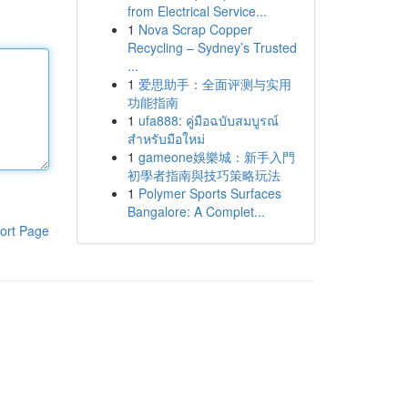
from Electrical Service...
1
Nova Scrap Copper
Recycling – Sydney’s Trusted
...
1
爱思助手：全面评测与实用
功能指南
1
ufa888: คู่มือฉบับสมบูรณ์
สำหรับมือใหม่
1
gameone娛樂城：新手入門
初學者指南與技巧策略玩法
1
Polymer Sports Surfaces
Bangalore: A Complet...
ort Page