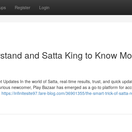
ups
Register
Login
erstand and Satta King to Know Mo
Updates In the world of Satta, real-time results, trust, and quick upda
urious newcomer, Play Bazaar has emerged as a go-to platform for ac
s
https://infinitesite97.fare-blog.com/36901355/the-smart-trick-of-satta-r