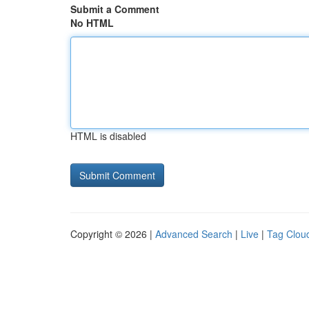
Submit a Comment
No HTML
HTML is disabled
Copyright © 2026 |
Advanced Search
|
Live
|
Tag Clou