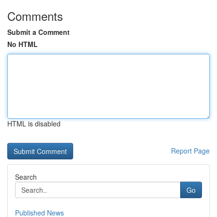
Comments
Submit a Comment
No HTML
HTML is disabled
Report Page
Search
Go
Published News