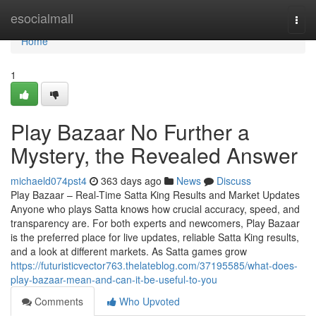
Home
esocialmall
Togg
navi
Home
1
Play Bazaar No Further a
Mystery, the Revealed Answer
michaeld074pst4
363 days ago
News
Discuss
Play Bazaar – Real-Time Satta King Results and Market Updates
Anyone who plays Satta knows how crucial accuracy, speed, and
transparency are. For both experts and newcomers, Play Bazaar
is the preferred place for live updates, reliable Satta King results,
and a look at different markets. As Satta games grow
https://futuristicvector763.thelateblog.com/37195585/what-does-
play-bazaar-mean-and-can-it-be-useful-to-you
Comments
Who Upvoted