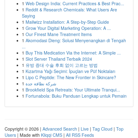
1
Web Design India: Current Practices & Best Prac...
1
Reddit & Research Chemicals: What Users Are
Saying
1
Mailwizz Installation: A Step-by-Step Guide
1
Grow Your Digital Marketing Operation: A ...
1
Our Finest Mane Treatment Items
1
Akomodasi Dieng: Solusi Menyenangkan di Tengah
...
1
Buy This Medication Via the Internet: A Simple ...
1
Slot Server Thailand Terbaik 2024
1
유방 증대 수술 후회 없이 고르는 방법
1
Kızartma Yağı Seçimi: İpuçları ve Püf Noktaları
1
Lipo C Peptide: The New Frontier in Skincare?
1
شركة نظافة جدة
1
Brookfield Spa Retreats: Your Ultimate Tranqui...
1
Fortunabola: Buku Panduan Lengkap untuk Pemain
Copyright © 2026 |
Advanced Search
|
Live
|
Tag Cloud
|
Top
Users
| Made with
Kliqqi CMS
|
All RSS Feeds