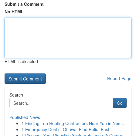
Submit a Comment
No HTML
HTML is disabled
Report Page
Search
Go
Published News
1
Finding Top Roofing Contractors Near You in Nee...
1
Emergency Dentist Ottawa: Find Relief Fast
1
Discover Your Digestive System Balance: A Compr...