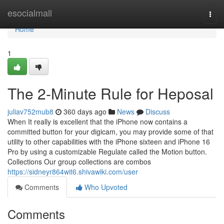
Home
esocialmall
Togg
navi
Home
1
The 2-Minute Rule for Heposal
juliav752mub8
360 days ago
News
Discuss
When It really is excellent that the iPhone now contains a
committed button for your digicam, you may provide some of that
utility to other capabilities with the iPhone sixteen and iPhone 16
Pro by using a customizable Regulate called the Motion button.
Collections Our group collections are combos
https://sidneyr864wit6.shivawiki.com/user
Comments
Who Upvoted
Comments