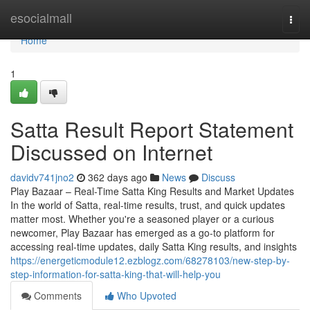
Home
esocialmall
Togg
navi
Home
1
Satta Result Report Statement
Discussed on Internet
davidv741jno2
362 days ago
News
Discuss
Play Bazaar – Real-Time Satta King Results and Market Updates
In the world of Satta, real-time results, trust, and quick updates
matter most. Whether you're a seasoned player or a curious
newcomer, Play Bazaar has emerged as a go-to platform for
accessing real-time updates, daily Satta King results, and insights
https://energeticmodule12.ezblogz.com/68278103/new-step-by-
step-information-for-satta-king-that-will-help-you
Comments
Who Upvoted