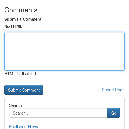
Comments
Submit a Comment
No HTML
HTML is disabled
Report Page
Search
Go
Published News