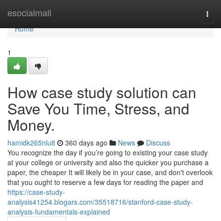
Home
esocialmall
Togg
navi
Home
1
How case study solution can
Save You Time, Stress, and
Money.
hamidk265nlu8
360 days ago
News
Discuss
You recognize the day if you’re going to existing your case study
at your college or university and also the quicker you purchase a
paper, the cheaper It will likely be in your case, and don't overlook
that you ought to reserve a few days for reading the paper and
https://case-study-
analysis41254.blogars.com/35518716/stanford-case-study-
analysis-fundamentals-explained