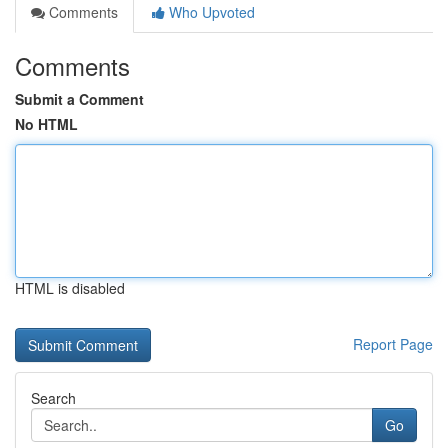
Comments
Who Upvoted
Comments
Submit a Comment
No HTML
HTML is disabled
Report Page
Search
Go