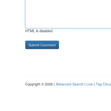
HTML is disabled
Copyright © 2026 |
Advanced Search
|
Live
|
Tag Clou