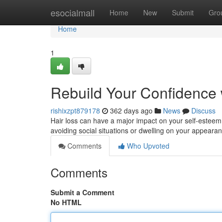
Home
esocialmall
Home
New
Submit
Gro
Home
1
Rebuild Your Confidence 
rishixzpt879178
362 days ago
News
Discuss
Hair loss can have a major impact on your self-esteem
avoiding social situations or dwelling on your appear
Comments
Who Upvoted
Comments
Submit a Comment
No HTML