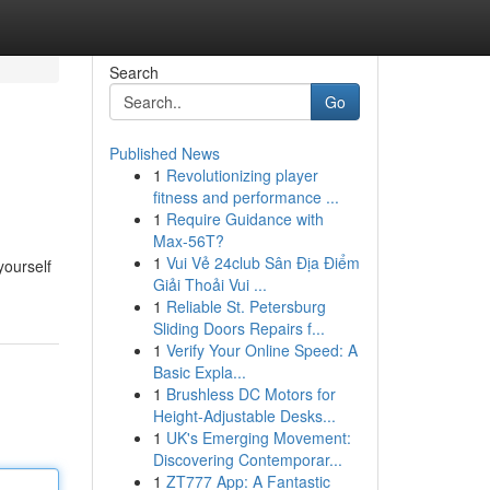
Search
Go
Published News
1
Revolutionizing player
fitness and performance ...
1
Require Guidance with
Max-56T?
1
Vui Vẻ 24club Sân Địa Điểm
yourself
Giải Thoải Vui ...
1
Reliable St. Petersburg
Sliding Doors Repairs f...
1
Verify Your Online Speed: A
Basic Expla...
1
Brushless DC Motors for
Height-Adjustable Desks...
1
UK's Emerging Movement:
Discovering Contemporar...
1
ZT777 App: A Fantastic