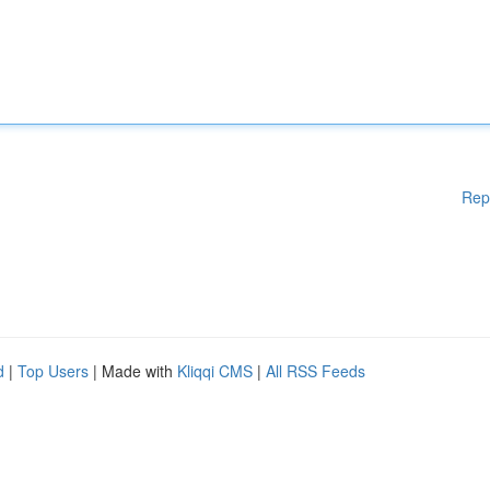
Rep
d
|
Top Users
| Made with
Kliqqi CMS
|
All RSS Feeds