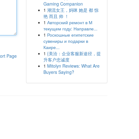
Gaming Companion
1
潮流女王，妈咪 她是 都 惊
艳 而且 帅 ！
1
Авторский ремонт в М
текущем году: Направле...
1
Роскошные египетские
сувениры и подарки в
Каире...
1
{美洽：企业客服新途径，提
ort Page
升客户忠诚度
1
Mitolyn Reviews: What Are
Buyers Saying?