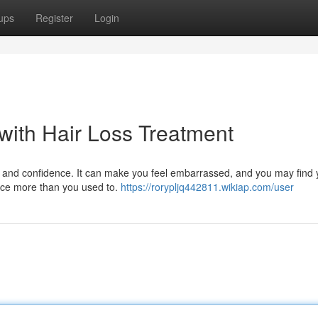
ups
Register
Login
with Hair Loss Treatment
 and confidence. It can make you feel embarrassed, and you may find 
ance more than you used to.
https://rorypljq442811.wikiap.com/user