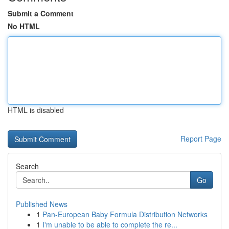
Submit a Comment
No HTML
HTML is disabled
Report Page
Search
Go
Published News
1
Pan-European Baby Formula Distribution Networks
1
I'm unable to be able to complete the re...