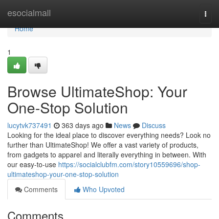
Home
esocialmall
Togg
navi
Home
1
Browse UltimateShop: Your
One-Stop Solution
lucytvk737491
363 days ago
News
Discuss
Looking for the ideal place to discover everything needs? Look no
further than UltimateShop! We offer a vast variety of products,
from gadgets to apparel and literally everything in between. With
our easy-to-use
https://socialclubfm.com/story10559696/shop-
ultimateshop-your-one-stop-solution
Comments
Who Upvoted
Comments