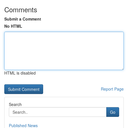
Comments
Submit a Comment
No HTML
HTML is disabled
Report Page
Search
Go
Published News