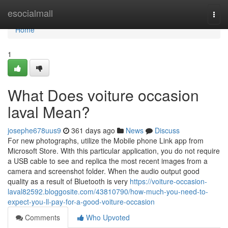
Home
esocialmall
Togg
navi
Home
1
What Does voiture occasion
laval Mean?
josephe678uus9
361 days ago
News
Discuss
For new photographs, utilize the Mobile phone Link app from
Microsoft Store. With this particular application, you do not require
a USB cable to see and replica the most recent images from a
camera and screenshot folder. When the audio output good
quality as a result of Bluetooth is very
https://voiture-occasion-
laval82592.bloggosite.com/43810790/how-much-you-need-to-
expect-you-ll-pay-for-a-good-voiture-occasion
Comments
Who Upvoted