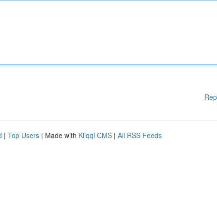
Rep
d
|
Top Users
| Made with
Kliqqi CMS
|
All RSS Feeds