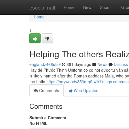
Home
esocialmall
Home
New
Submit
Gro
Home
1
Helping The others Real
englandz468uts9
361 days ago
News
Discuss
Hãy để Phước Thịnh Uniform có cơ hội được tư vấn sả
is likely named after the Roman goddess Maia, who over
the Latin
https://heywoodv356qrq9.wikitidings.com/use
Comments
Who Upvoted
Comments
Submit a Comment
No HTML