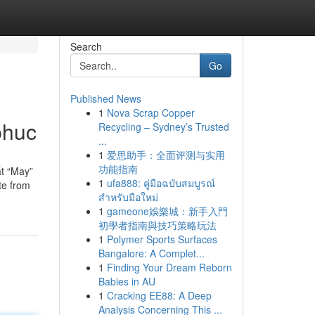
Search
Go
Published News
1
Nova Scrap Copper
phuc
Recycling – Sydney’s Trusted
...
1
爱思助手：全面评测与实用
功能指南
t “May”
1
ufa888: คู่มือฉบับสมบูรณ์
te from
สำหรับมือใหม่
1
gameone娛樂城：新手入門
初學者指南與技巧策略玩法
1
Polymer Sports Surfaces
Bangalore: A Complet...
1
Finding Your Dream Reborn
Babies in AU
1
Cracking EE88: A Deep
Analysis Concerning This ...