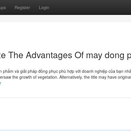
ups
Register
Login
ize The Advantages Of may dong 
n phẩm và giải pháp đồng phục phù hợp với doanh nghiệp của bạn nhấ
saw the growth of vegetation. Alternatively, the title may have origina
r