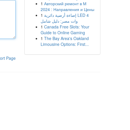
1
Авторский ремонт в М
2024 : Направления и Цены
1
إضاءة أرضية دائرية LED 4
وات مصر: دليل شامل
1
Canada Free Slots: Your
Guide to Online Gaming
1
The Bay Area's Oakland
Limousine Options: First...
ort Page