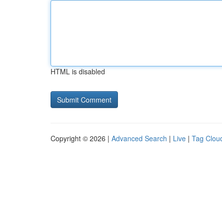
HTML is disabled
Copyright © 2026 |
Advanced Search
|
Live
|
Tag Clou