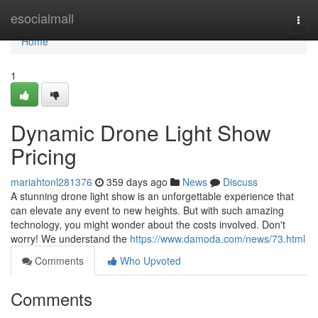
Home
esocialmall
Togg
navi
Home
1
Dynamic Drone Light Show
Pricing
mariahtonl281376
359 days ago
News
Discuss
A stunning drone light show is an unforgettable experience that
can elevate any event to new heights. But with such amazing
technology, you might wonder about the costs involved. Don't
worry! We understand the
https://www.damoda.com/news/73.html
Comments
Who Upvoted
Comments