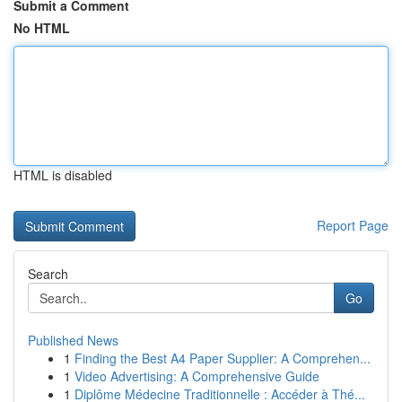
Submit a Comment
No HTML
HTML is disabled
Report Page
Search
Go
Published News
1
Finding the Best A4 Paper Supplier: A Comprehen...
1
Video Advertising: A Comprehensive Guide
1
Diplôme Médecine Traditionnelle : Accéder à Thé...