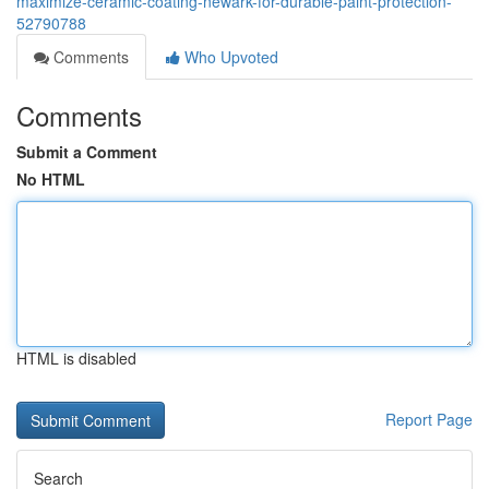
maximize-ceramic-coating-newark-for-durable-paint-protection-
52790788
Comments
Who Upvoted
Comments
Submit a Comment
No HTML
HTML is disabled
Report Page
Search