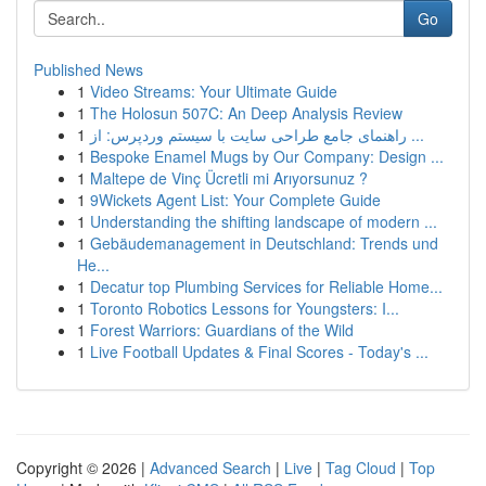
Go
Published News
1
Video Streams: Your Ultimate Guide
1
The Holosun 507C: An Deep Analysis Review
1
راهنمای جامع طراحی سایت با سیستم وردپرس: از ...
1
Bespoke Enamel Mugs by Our Company: Design ...
1
Maltepe de Vinç Ücretli mi Arıyorsunuz ?
1
9Wickets Agent List: Your Complete Guide
1
Understanding the shifting landscape of modern ...
1
Gebäudemanagement in Deutschland: Trends und
He...
1
Decatur top Plumbing Services for Reliable Home...
1
Toronto Robotics Lessons for Youngsters: I...
1
Forest Warriors: Guardians of the Wild
1
Live Football Updates & Final Scores - Today's ...
Copyright © 2026 |
Advanced Search
|
Live
|
Tag Cloud
|
Top