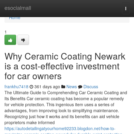
Home
esocialmall
Togg
navi
Home
1
Why Ceramic Coating Newark
is a cost-effective investment
for car owners
frankhu7418
361 days ago
News
Discuss
The Ultimate Guide to Comprehending Car Ceramic Coating and
Its Benefits Car ceramic coating has become a popular remedy
for vehicle protection. This ingenious item uses a series of
advantages, from improving look to simplifying maintenance.
Recognizing just how it works and its benefits can aid vehicle
proprietors make informed
https://autodetailingatyourhome92233.blogdon.net/how-to-