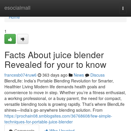
Home
esocialmall
Togg
navi
Home
1
Facts About juice blender
Revealed for your to know
francesb074ruw6
363 days ago
News
Discuss
BlendLife: India’s Portable Blending Revolution for Smarter,
Healthier Living Modern life demands health goals and
convenience to move in step. Whether you’re a fitness enthusiast,
a working professional, or a busy parent, the need for compact,
versatile blending tools is growing rapidly. That’s where BlendLife
shines—India’s go-anywhere blending solution. From
https://prochain08.smblogsites.com/36768608/few-simple-
techniques-for-portable-juice-blender
Comments
Who Upvoted