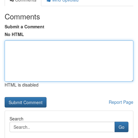
Comments
Submit a Comment
No HTML
HTML is disabled
Report Page
Search
Go