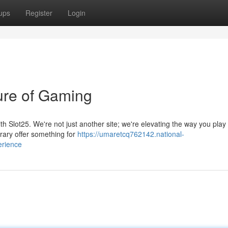
ups
Register
Login
ture of Gaming
ith Slot25. We're not just another site; we're elevating the way you pla
rary offer something for
https://umaretcq762142.national-
erience