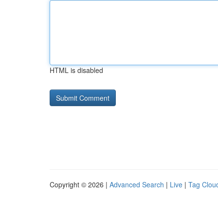
HTML is disabled
Copyright © 2026 |
Advanced Search
|
Live
|
Tag Clou