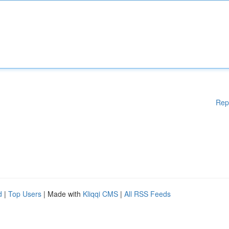
Rep
d
|
Top Users
| Made with
Kliqqi CMS
|
All RSS Feeds