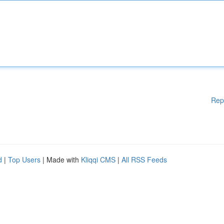
Rep
d
|
Top Users
| Made with
Kliqqi CMS
|
All RSS Feeds