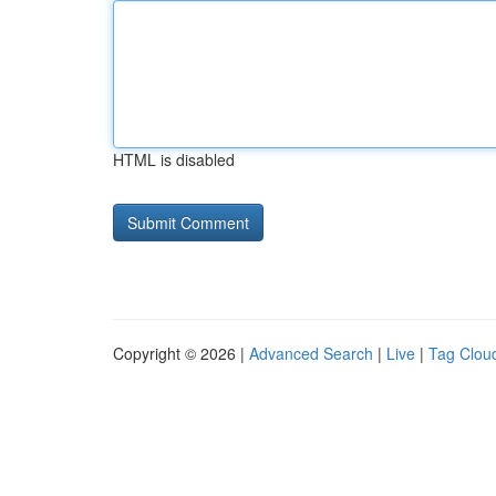
HTML is disabled
Copyright © 2026 |
Advanced Search
|
Live
|
Tag Clou