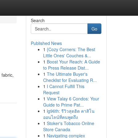
Search
Go
Published News
1
{Cozy Corners: The Best
Little Ones' Couches &...
1
Boost Your Reach: A Guide
to Press Release Dist...
1
The Ultimate Buyer's
fabric,
Checklist for Evaluating R...
1
I Cannot Fulfill This
Request
1
View Talay 6 Condos: Your
Guide to Prime Pat...
1
lg96th: รีวิวสุดฮิต คาสิโน
ออนไลน์ที่คนพูดถึง
1
Stoker's Tobacco Online
Store Canada
1
Navigating complex