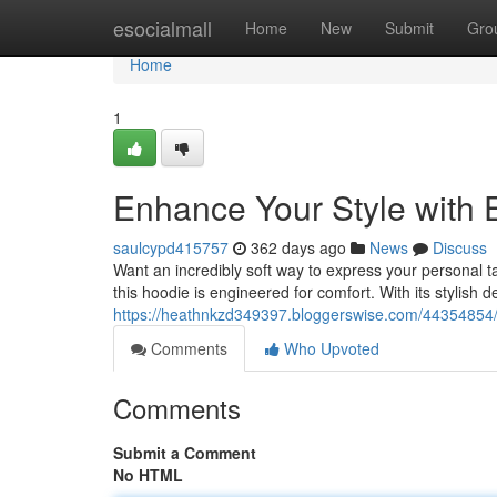
Home
esocialmall
Home
New
Submit
Gro
Home
1
Enhance Your Style with 
saulcypd415757
362 days ago
News
Discuss
Want an incredibly soft way to express your personal 
this hoodie is engineered for comfort. With its stylish de
https://heathnkzd349397.bloggerswise.com/44354854/e
Comments
Who Upvoted
Comments
Submit a Comment
No HTML