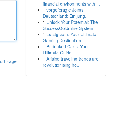
financial environments with ...
1
vorgefertigte Joints
Deutschland: Ein jüng...
1
Unlock Your Potential: The
SuccessGoldmine System
1
Letstg.com: Your Ultimate
Gaming Destination
1
Budnaked Carts: Your
Ultimate Guide
1
Arising traveling trends are
ort Page
revolutionising ho...