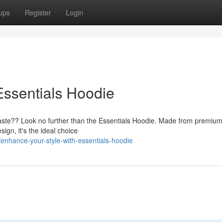
ups
Register
Login
Essentials Hoodie
taste?? Look no further than the Essentials Hoodie. Made from premium 
sign, it's the ideal choice
nhance-your-style-with-essentials-hoodie